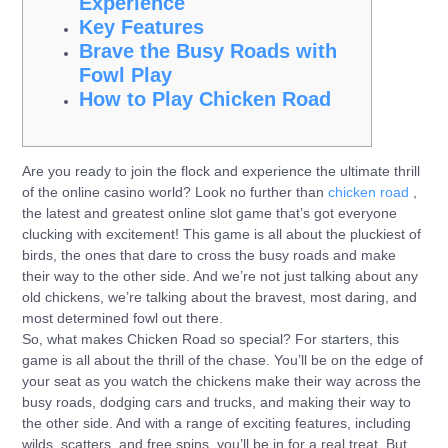
Experience
Key Features
Brave the Busy Roads with
Fowl Play
How to Play Chicken Road
Are you ready to join the flock and experience the ultimate thrill
of the online casino world? Look no further than
chicken road
,
the latest and greatest online slot game that’s got everyone
clucking with excitement! This game is all about the pluckiest of
birds, the ones that dare to cross the busy roads and make
their way to the other side. And we’re not just talking about any
old chickens, we’re talking about the bravest, most daring, and
most determined fowl out there.
So, what makes Chicken Road so special? For starters, this
game is all about the thrill of the chase. You’ll be on the edge of
your seat as you watch the chickens make their way across the
busy roads, dodging cars and trucks, and making their way to
the other side. And with a range of exciting features, including
wilds, scatters, and free spins, you’ll be in for a real treat. But