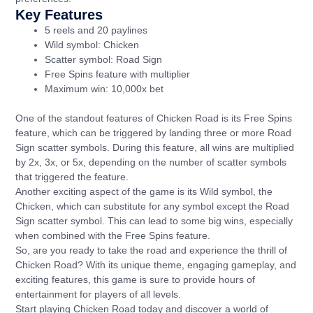
Key Features
5 reels and 20 paylines
Wild symbol: Chicken
Scatter symbol: Road Sign
Free Spins feature with multiplier
Maximum win: 10,000x bet
One of the standout features of Chicken Road is its Free Spins
feature, which can be triggered by landing three or more Road
Sign scatter symbols. During this feature, all wins are multiplied
by 2x, 3x, or 5x, depending on the number of scatter symbols
that triggered the feature.
Another exciting aspect of the game is its Wild symbol, the
Chicken, which can substitute for any symbol except the Road
Sign scatter symbol. This can lead to some big wins, especially
when combined with the Free Spins feature.
So, are you ready to take the road and experience the thrill of
Chicken Road? With its unique theme, engaging gameplay, and
exciting features, this game is sure to provide hours of
entertainment for players of all levels.
Start playing Chicken Road today and discover a world of