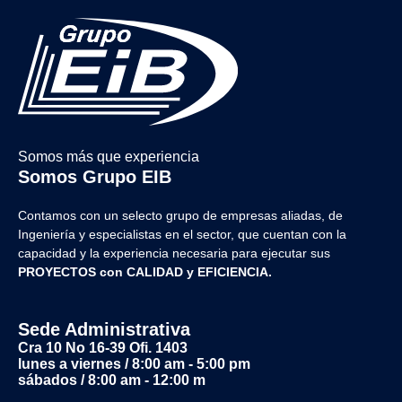
Somos más que experiencia
Somos Grupo EIB
Contamos con un selecto grupo de empresas aliadas, de
Ingeniería y
especialistas en el sector, que cuentan con la
capacidad y la experiencia necesaria para ejecutar sus
PROYECTOS con CALIDAD y EFICIENCIA.
Sede Administrativa
Cra 10 No 16-39 Ofi. 1403
lunes a viernes / 8:00 am - 5:00 pm
sábados / 8:00 am - 12:00 m