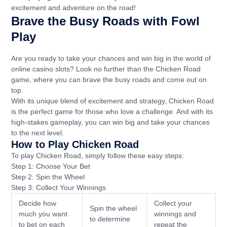
excitement and adventure on the road!
Brave the Busy Roads with Fowl
Play
Are you ready to take your chances and win big in the world of
online casino slots? Look no further than the Chicken Road
game, where you can brave the busy roads and come out on
top.
With its unique blend of excitement and strategy, Chicken Road
is the perfect game for those who love a challenge. And with its
high-stakes gameplay, you can win big and take your chances
to the next level.
How to Play Chicken Road
To play Chicken Road, simply follow these easy steps:
Step 1: Choose Your Bet
Step 2: Spin the Wheel
Step 3: Collect Your Winnings
Decide how
Collect your
Spin the wheel
much you want
winnings and
to determine
to bet on each
repeat the