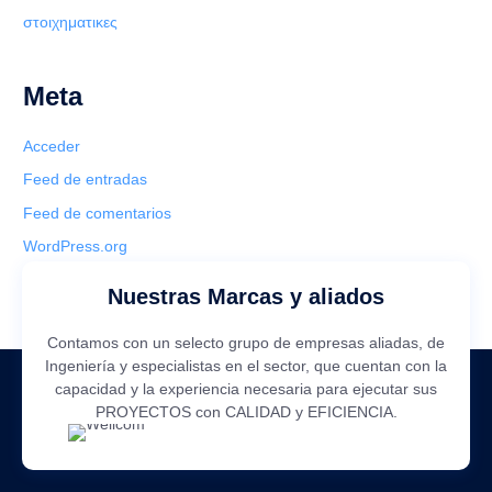
στοιχηματικες
Meta
Acceder
Feed de entradas
Feed de comentarios
WordPress.org
Nuestras Marcas y aliados
Contamos con un selecto grupo de empresas aliadas, de
Ingeniería y especialistas en el sector, que cuentan con la
capacidad y la experiencia necesaria para ejecutar sus
PROYECTOS con CALIDAD y EFICIENCIA.