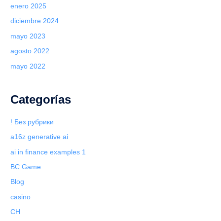
enero 2025
diciembre 2024
mayo 2023
agosto 2022
mayo 2022
Categorías
! Без рубрики
a16z generative ai
ai in finance examples 1
BC Game
Blog
casino
CH