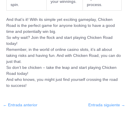
your winnings.
spin.
process.
And that’s it! With its simple yet exciting gameplay, Chicken
Road is the perfect game for anyone looking to have a good
time and potentially win big.
So why wait? Join the flock and start playing Chicken Road
today!
Remember, in the world of online casino slots, it’s all about
taking risks and having fun. And with Chicken Road, you can do
just that.
So don’t be chicken – take the leap and start playing Chicken
Road today!
And who knows, you might just find yourself crossing the road
to success!
←
Entrada anterior
Entrada siguiente
→