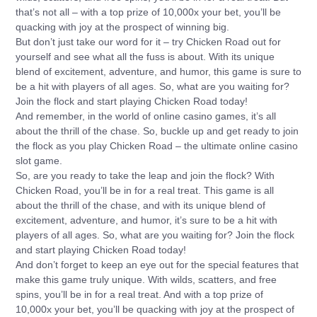
that’s not all – with a top prize of 10,000x your bet, you’ll be
quacking with joy at the prospect of winning big.
But don’t just take our word for it – try Chicken Road out for
yourself and see what all the fuss is about. With its unique
blend of excitement, adventure, and humor, this game is sure to
be a hit with players of all ages. So, what are you waiting for?
Join the flock and start playing Chicken Road today!
And remember, in the world of online casino games, it’s all
about the thrill of the chase. So, buckle up and get ready to join
the flock as you play Chicken Road – the ultimate online casino
slot game.
So, are you ready to take the leap and join the flock? With
Chicken Road, you’ll be in for a real treat. This game is all
about the thrill of the chase, and with its unique blend of
excitement, adventure, and humor, it’s sure to be a hit with
players of all ages. So, what are you waiting for? Join the flock
and start playing Chicken Road today!
And don’t forget to keep an eye out for the special features that
make this game truly unique. With wilds, scatters, and free
spins, you’ll be in for a real treat. And with a top prize of
10,000x your bet, you’ll be quacking with joy at the prospect of