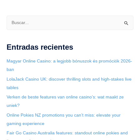
B
u
Entradas recientes
s
c
Magyar Online Casino: a legjobb bónuszok és promóciók 2026-
a
ban
LolaJack Casino UK: discover thrilling slots and high-stakes live
r
tables
p
Verken de beste features van online casino’s: wat maakt ze
o
uniek?
r
Online Pokies NZ promotions you can’t miss: elevate your
:
gaming experience
Fair Go Casino Australia features: standout online pokies and