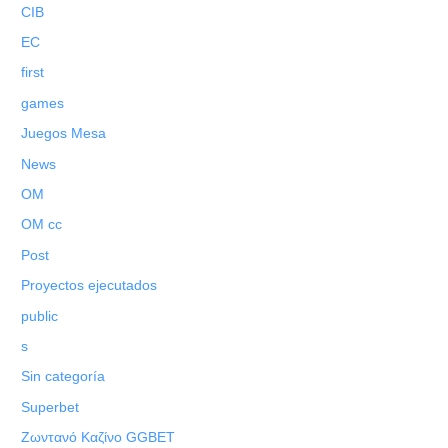
CIB
EC
first
games
Juegos Mesa
News
OM
OM cc
Post
Proyectos ejecutados
public
s
Sin categoría
Superbet
Ζωντανό Καζίνο GGBET