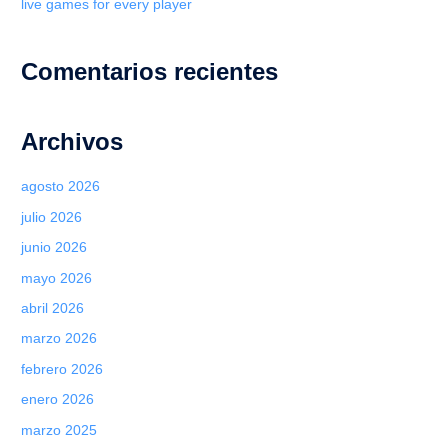
live games for every player
Comentarios recientes
Archivos
agosto 2026
julio 2026
junio 2026
mayo 2026
abril 2026
marzo 2026
febrero 2026
enero 2026
marzo 2025