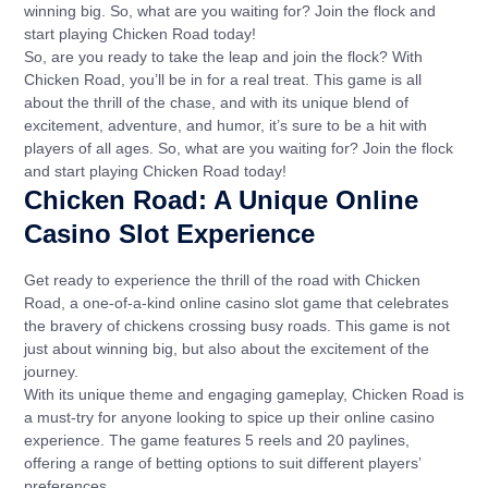
winning big. So, what are you waiting for? Join the flock and
start playing Chicken Road today!
So, are you ready to take the leap and join the flock? With
Chicken Road, you’ll be in for a real treat. This game is all
about the thrill of the chase, and with its unique blend of
excitement, adventure, and humor, it’s sure to be a hit with
players of all ages. So, what are you waiting for? Join the flock
and start playing Chicken Road today!
Chicken Road: A Unique Online
Casino Slot Experience
Get ready to experience the thrill of the road with Chicken
Road, a one-of-a-kind online casino slot game that celebrates
the bravery of chickens crossing busy roads. This game is not
just about winning big, but also about the excitement of the
journey.
With its unique theme and engaging gameplay, Chicken Road is
a must-try for anyone looking to spice up their online casino
experience. The game features 5 reels and 20 paylines,
offering a range of betting options to suit different players’
preferences.