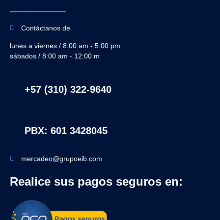
Contáctanos de
lunes a viernes / 8:00 am - 5:00 pm
sábados / 8:00 am - 12:00 m
+57 (310) 322-9640
PBX: 601 3428045
mercadeo@grupoeib.com
Realice sus pagos seguros en: