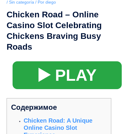
/
Sin categoría
/ Por
diego
Chicken Road – Online
Casino Slot Celebrating
Chickens Braving Busy
Roads
▶️ PLAY
Содержимое
Chicken Road: A Unique
Online Casino Slot