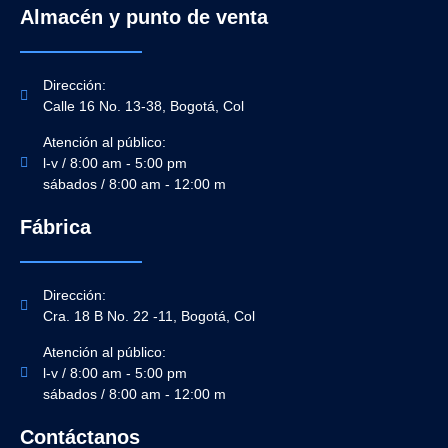
Almacén y punto de venta
Dirección:
Calle 16 No. 13-38, Bogotá, Col
Atención al público:
l-v / 8:00 am - 5:00 pm
sábados / 8:00 am - 12:00 m
Fábrica
Dirección:
Cra. 18 B No. 22 -11, Bogotá, Col
Atención al público:
l-v / 8:00 am - 5:00 pm
sábados / 8:00 am - 12:00 m
Contáctanos