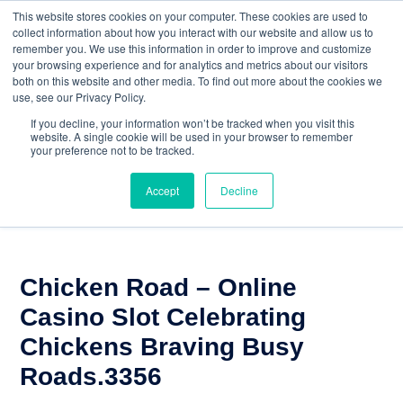
Ir
W
F
Y
I
E
This website stores cookies on your computer. These cookies are used to
al
h
a
o
n
n
collect information about how you interact with our website and allow us to
contenido
a
c
u
s
v
remember you. We use this information in order to improve and customize
t
e
t
t
e
your browsing experience and for analytics and metrics about our visitors
mercadeo@grupoeib.com
WhatsApp:
+57
s
b
u
a
l
both on this website and other media. To find out more about the cookies we
3103229640
PBX:
+ 601 342 80 45
a
o
b
g
o
use, see our Privacy Policy.
RVICIOS
CONTACTO
BLOG
p
o
e
r
p
If you decline, your information won’t be tracked when you visit this
p
k
a
e
website. A single cookie will be used in your browser to remember
m
your preference not to be tracked.
Accept
Decline
Chicken Road – Online
Casino Slot Celebrating
Chickens Braving Busy
Roads.3356